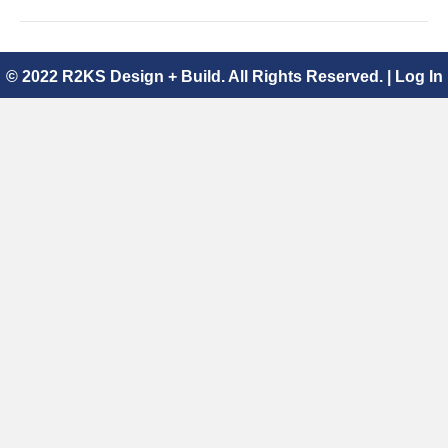
© 2022 R2KS Design + Build. All Rights Reserved. |
Log In