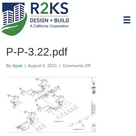
P-P-3.22.pdf
on
By
dipak
|
August 5, 2021
|
Comments Off
P-
P-
3.22.pdf