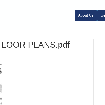
About Us
Se
 FLOOR PLANS.pdf
n
DL-
-
.2
NIT
FLOOR
LANS.pdf