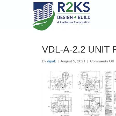
VDL-A-2.2 UNIT
o
By
dipak
|
August 5, 2021
|
Comments Off
V
A
2
U
P