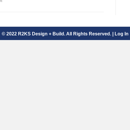
© 2022 R2KS Design + Build. All Rights Reserved. |
Log In