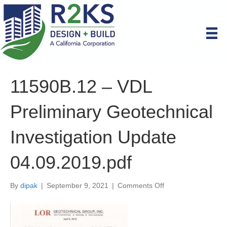
11590B.12 – VDL
Preliminary Geotechnical
Investigation Update
04.09.2019.pdf
on
By
dipak
|
September 9, 2021
|
Comments Off
11590B.12
–
VDL
Preliminary