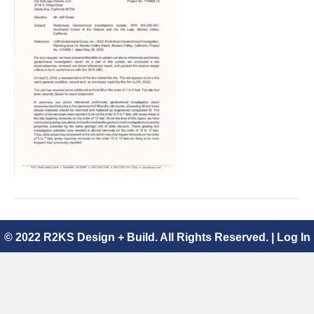
Geotechnical
Investigation
Update
04.09.2019.pdf
© 2022 R2KS Design + Build. All Rights Reserved. |
Log In