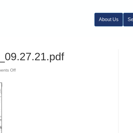
About Us
Se
_09.27.21.pdf
on
nts Off
19-
284
Imp
Plans_09.27.21.pdf