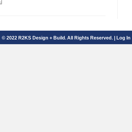
© 2022 R2KS Design + Build. All Rights Reserved. |
Log In