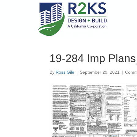
19-284 Imp Plans
By
Ross Gile
|
September 29, 2021
|
Comme