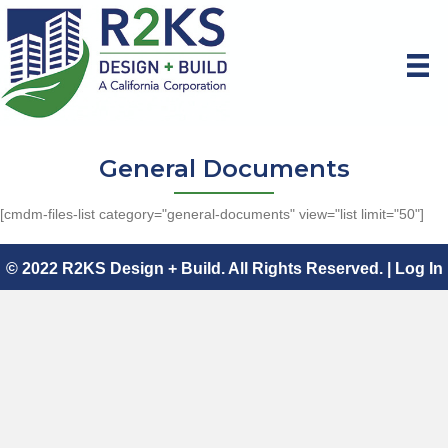
General Documents
[cmdm-files-list category="general-documents" view="list limit="50"]
© 2022 R2KS Design + Build. All Rights Reserved. |
Log In