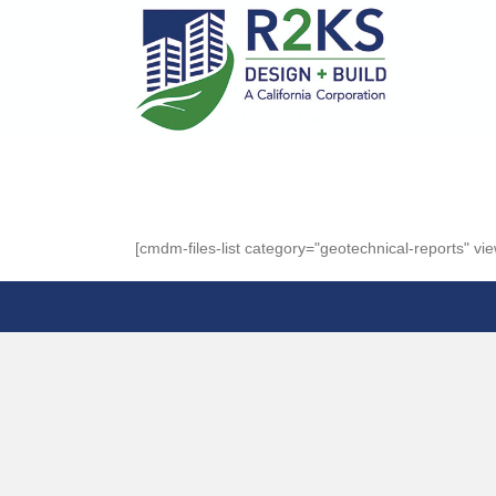
[cmdm-files-list category="geotechnical-reports" view