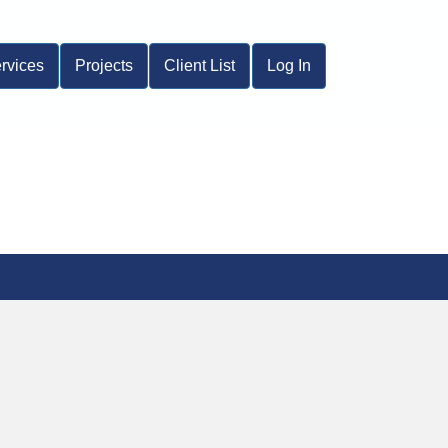
rvices
Projects
Client List
Log In