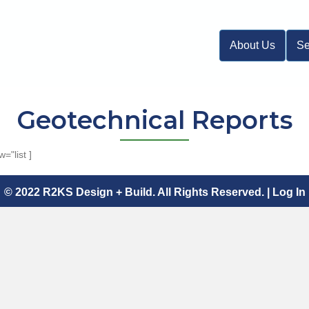
About Us
Se
Geotechnical Reports
="list ]
© 2022 R2KS Design + Build. All Rights Reserved. |
Log In