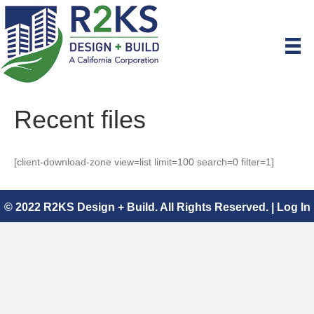
Recent files
[client-download-zone view=list limit=100 search=0 filter=1]
© 2022 R2KS Design + Build. All Rights Reserved. |
Log In